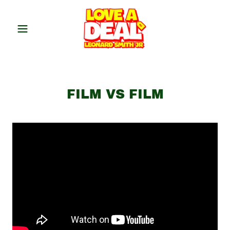
FILM VS FILM