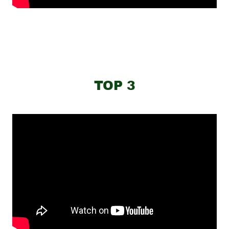
TOP 3