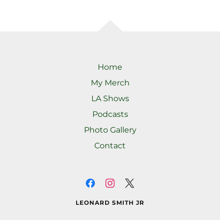
Home
My Merch
LA Shows
Podcasts
Photo Gallery
Contact
LEONARD SMITH JR