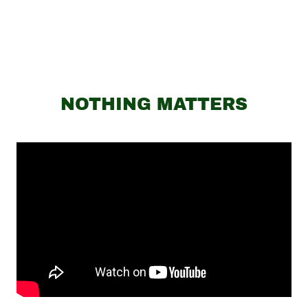
NOTHING MATTERS